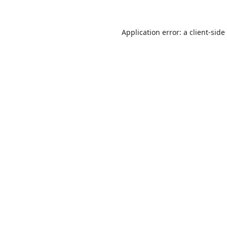
Application error: a
client
-side