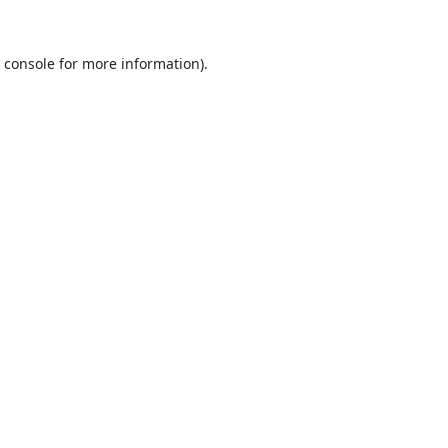
 console
for more information).