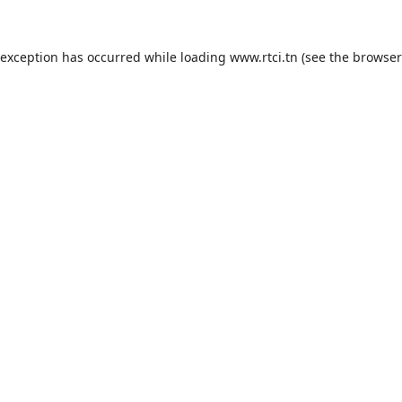
 exception has occurred while loading
www.rtci.tn
(see the
browser