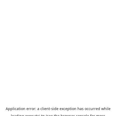
Application error: a
client
-side exception has occurred while
loading
www.rtci.tn
(see the
browser console
for more