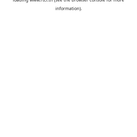
information).