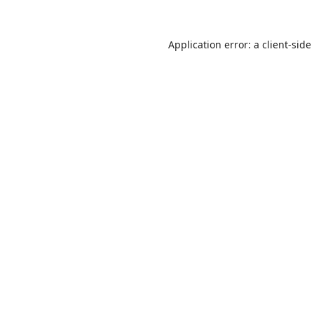
Application error: a
client
-side