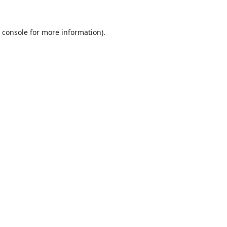
 console
for more information).