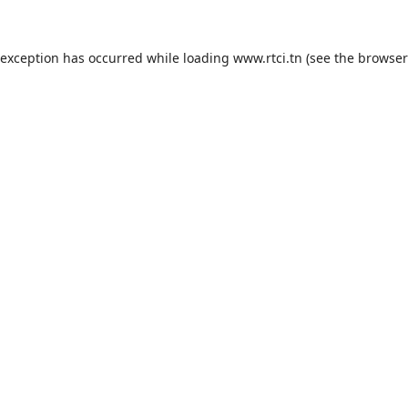
 exception has occurred while loading
www.rtci.tn
(see the
browser