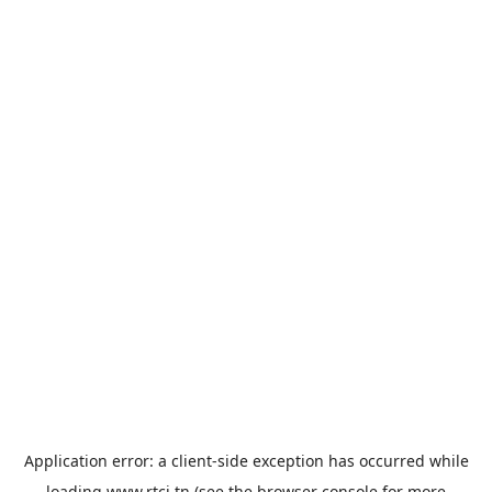
Application error: a
client
-side exception has occurred while
loading
www.rtci.tn
(see the
browser console
for more