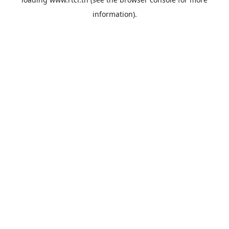
information).