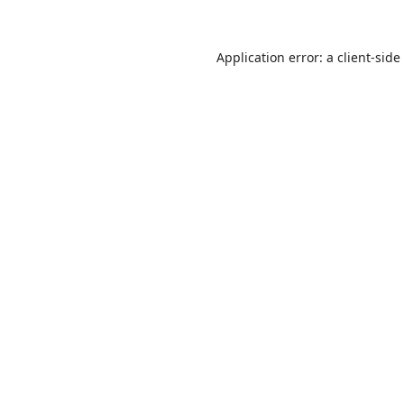
Application error: a
client
-side