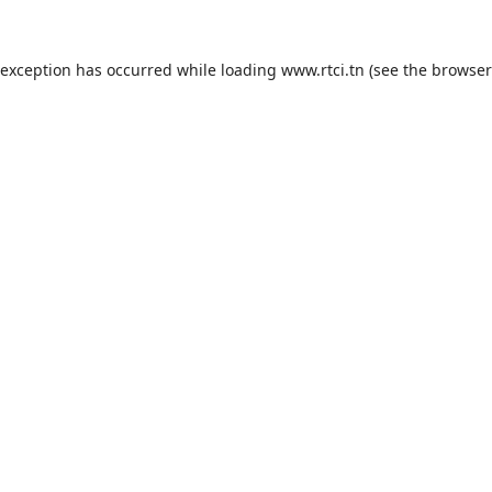
 exception has occurred while loading
www.rtci.tn
(see the
browser