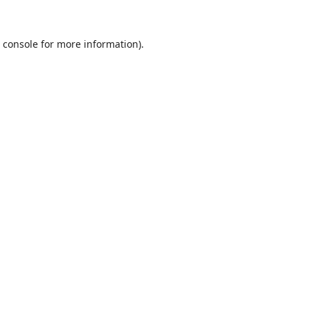
 console
for more information).