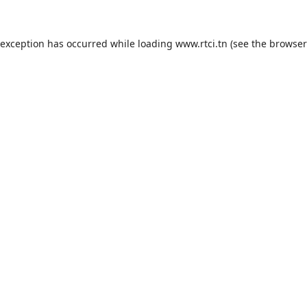
 exception has occurred while loading
www.rtci.tn
(see the
browser