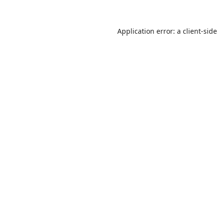
Application error: a
client
-side