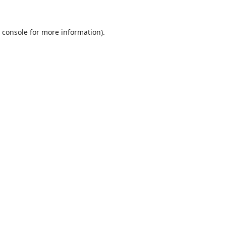
 console
for more information).