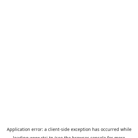
Application error: a
client
-side exception has occurred while
loading
www.rtci.tn
(see the
browser console
for more