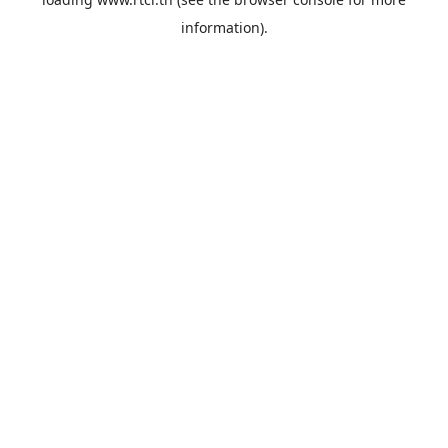
information).