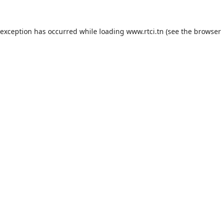
 exception has occurred while loading
www.rtci.tn
(see the
browser