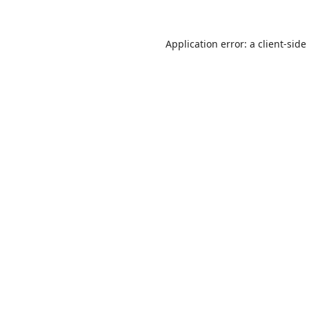
Application error: a
client
-side