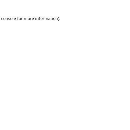
 console
for more information).