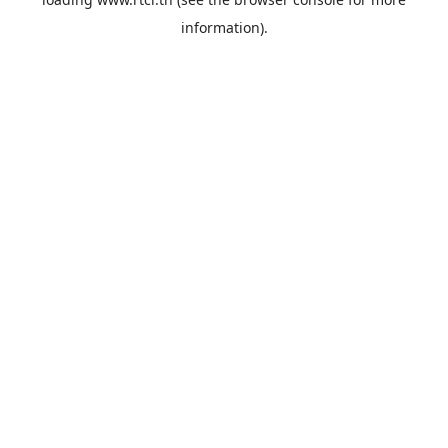
information).