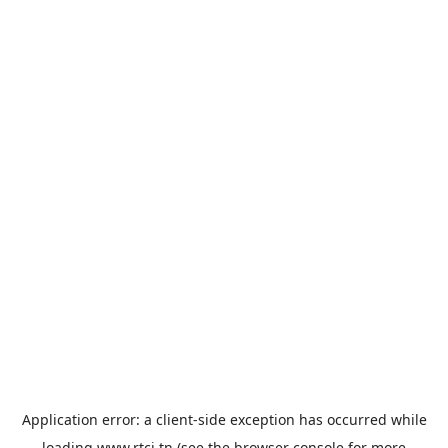
Application error: a
client
-side exception has occurred while
loading
www.rtci.tn
(see the
browser console
for more