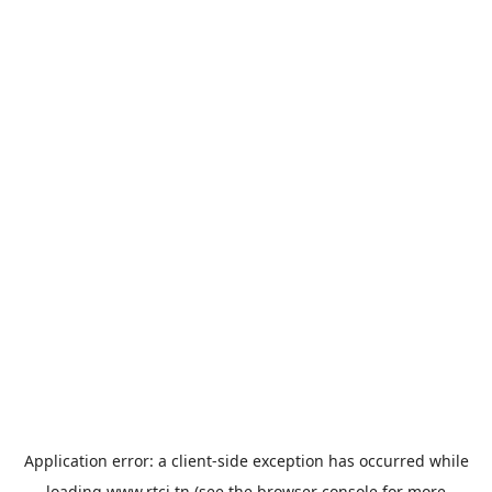
Application error: a
client
-side exception has occurred while
loading
www.rtci.tn
(see the
browser console
for more