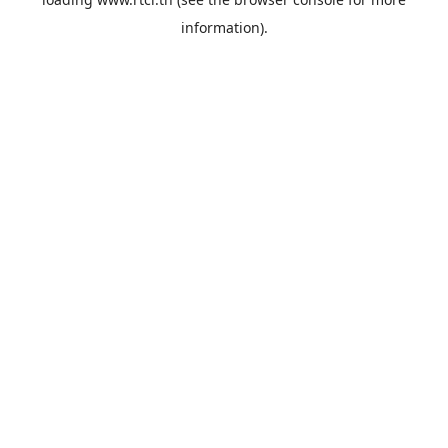
information).