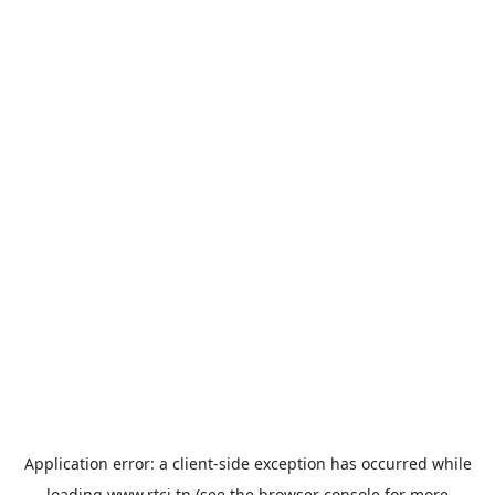
Application error: a
client
-side exception has occurred while
loading
www.rtci.tn
(see the
browser console
for more