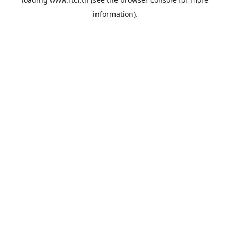
information).