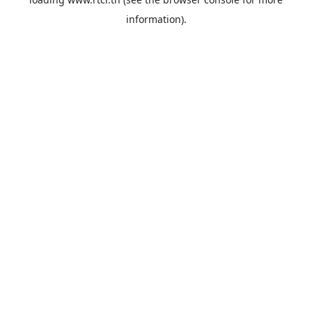
information).