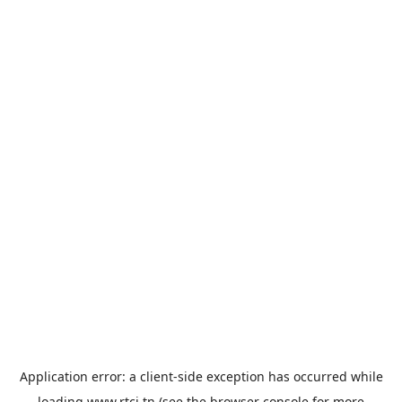
Application error: a
client
-side exception has occurred while
loading
www.rtci.tn
(see the
browser console
for more