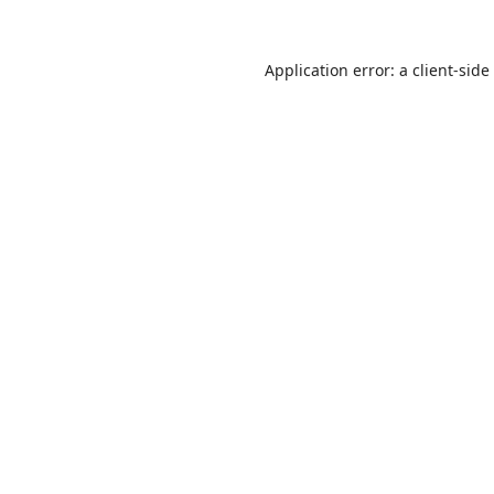
Application error: a
client
-side