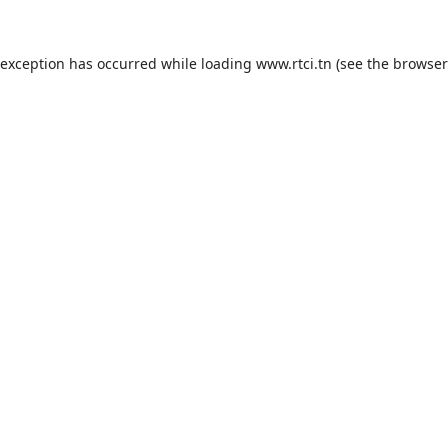
 exception has occurred while loading
www.rtci.tn
(see the
browser