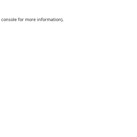
 console
for more information).