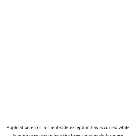
Application error: a
client
-side exception has occurred while
loading
www.rtci.tn
(see the
browser console
for more