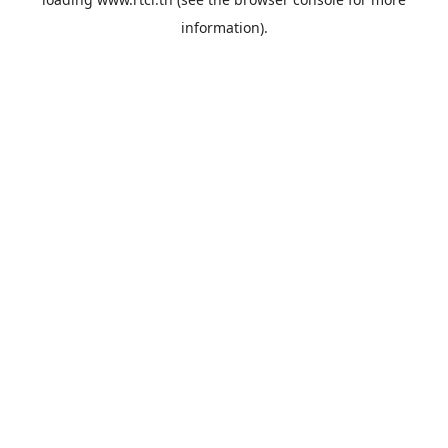
information).