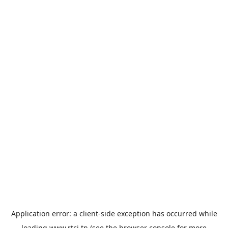
Application error: a
client
-side exception has occurred while
loading
www.rtci.tn
(see the
browser console
for more