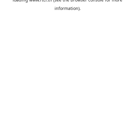
information).