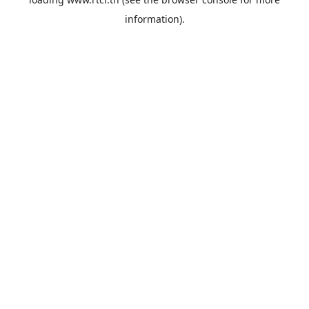
information).