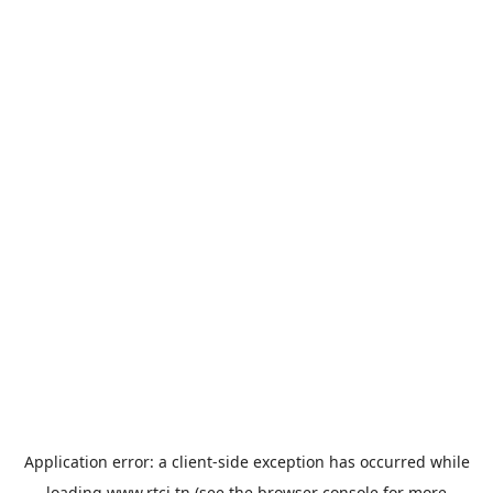
Application error: a
client
-side exception has occurred while
loading
www.rtci.tn
(see the
browser console
for more