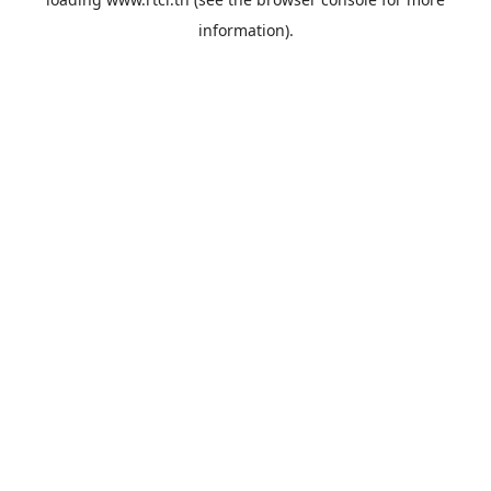
information).