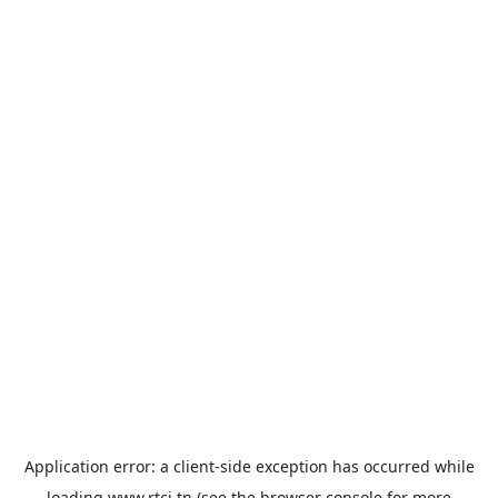
Application error: a
client
-side exception has occurred while
loading
www.rtci.tn
(see the
browser console
for more