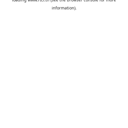
information).