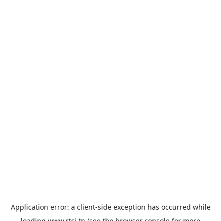
Application error: a
client
-side exception has occurred while
loading
www.rtci.tn
(see the
browser console
for more