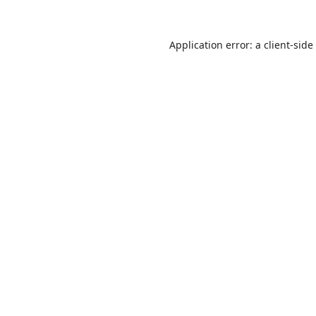
Application error: a
client
-side