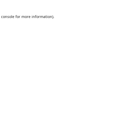
 console
for more information).