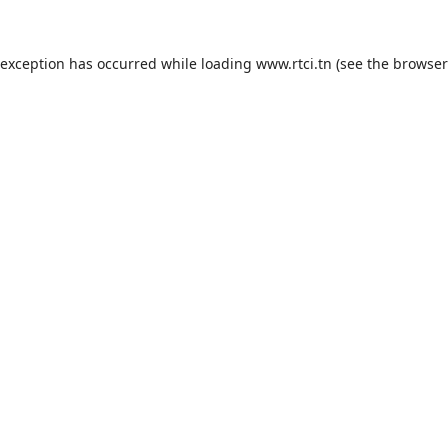
 exception has occurred while loading
www.rtci.tn
(see the
browser